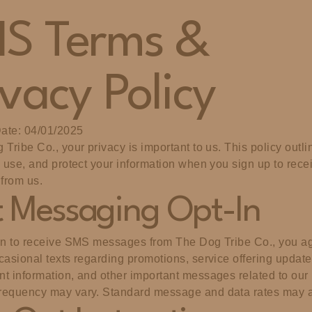
S Terms &
ivacy Policy
Date: 04/01/2025
 Tribe Co., your privacy is important to us. This policy outl
, use, and protect your information when you sign up to recei
from us.
t Messaging Opt-In
in to receive SMS messages from The Dog Tribe Co., you ag
casional texts regarding promotions, service offering update
t information, and other important messages related to our
requency may vary. Standard message and data rates may a