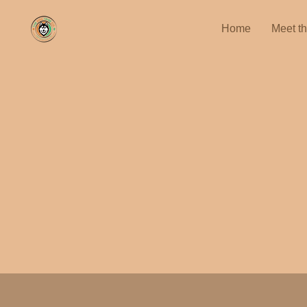
Home
Meet t