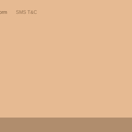
orm
SMS T&C