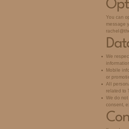
Opt
You can op
message yo
rachel@th
Dat
We respect
informatio
Mobile info
or promoti
All person
related to
We do not 
consent, e
Con