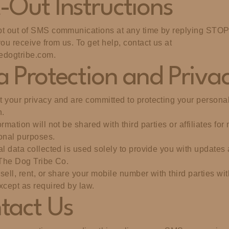
-Out Instructions
t out of SMS communications at any time by replying STOP
u receive from us. To get help, contact us at
edogtribe.com
.
a Protection and Priva
 your privacy and are committed to protecting your persona
n.
rmation will not be shared with third parties or affiliates for
onal purposes.
al data collected is used solely to provide you with updates 
 The Dog Tribe Co.
sell, rent, or share your mobile number with third parties wi
xcept as required by law.
tact Us