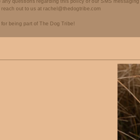
e any questions regarding this policy or our SMS messaging 
o reach out to us at
rachel@thedogtribe.com
for being part of The Dog Tribe!