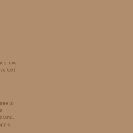
ines how
ve text
ree to
s,
 brand.
pply.