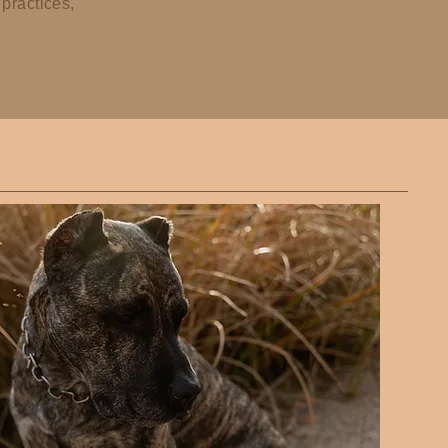
practices,