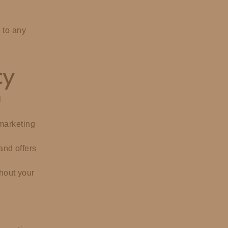
 to any
cy
l
 marketing
and offers
thout your