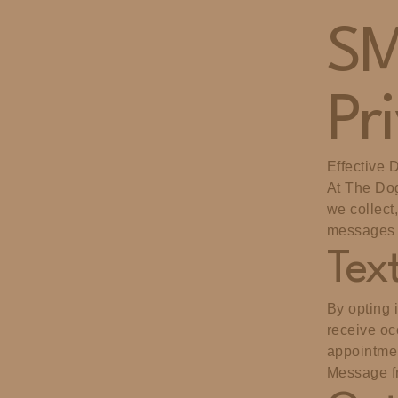
SM
Pr
Effective 
At The Dog
we collect
messages 
Tex
By opting 
receive oc
appointmen
Message f