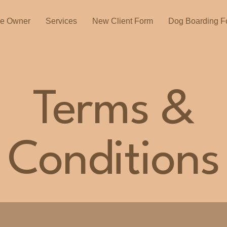
he Owner
Services
New Client Form
Dog Boarding F
Terms &
Conditions