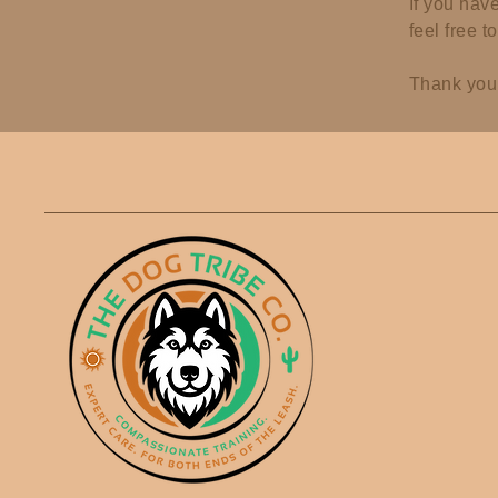
If you hav
feel free t
Thank you 